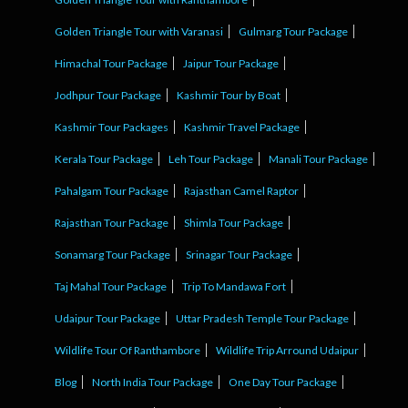
Golden Triangle Tour with Varanasi
Gulmarg Tour Package
Himachal Tour Package
Jaipur Tour Package
Jodhpur Tour Package
Kashmir Tour by Boat
Kashmir Tour Packages
Kashmir Travel Package
Kerala Tour Package
Leh Tour Package
Manali Tour Package
Pahalgam Tour Package
Rajasthan Camel Raptor
Rajasthan Tour Package
Shimla Tour Package
Sonamarg Tour Package
Srinagar Tour Package
Taj Mahal Tour Package
Trip To Mandawa Fort
Udaipur Tour Package
Uttar Pradesh Temple Tour Package
Wildlife Tour Of Ranthambore
Wildlife Trip Arround Udaipur
Blog
North India Tour Package
One Day Tour Package