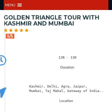
MENU
GOLDEN TRIANGLE TOUR WITH
KASHMIR AND MUMBAI
5/5
12N - 13D
Duration
Kashmir, Delhi, Agra, Jaipur, 

Mumbai, Taj Mahal, Gateway of India..
Location