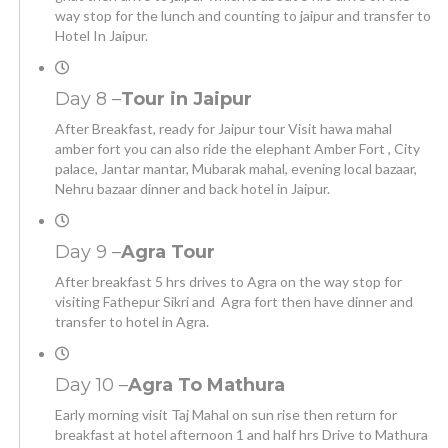
way stop for the lunch and counting to jaipur and transfer to
Hotel In Jaipur.
Day 8 –
Tour in Jaipur
After Breakfast, ready for Jaipur tour Visit hawa mahal
amber fort you can also ride the elephant Amber Fort , City
palace, Jantar mantar, Mubarak mahal, evening local bazaar,
Nehru bazaar dinner and back hotel in Jaipur.
Day 9 –
Agra Tour
After breakfast 5 hrs drives to Agra on the way stop for
visiting Fathepur Sikri and Agra fort then have dinner and
transfer to hotel in Agra.
Day 10 –
Agra To Mathura
Early morning visit Taj Mahal on sun rise then return for
breakfast at hotel afternoon 1 and half hrs Drive to Mathura