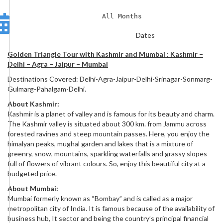
All Months
Dates
Golden Triangle Tour with Kashmir and Mumbai : Kashmir –
Delhi – Agra – Jaipur – Mumbai
Destinations Covered: Delhi-Agra-Jaipur-Delhi-Srinagar-Sonmarg-
Gulmarg-Pahalgam-Delhi.
About Kashmir:
Kashmir is a planet of valley and is famous for its beauty and charm.
The Kashmir valley is situated about 300 km. from Jammu across
forested ravines and steep mountain passes. Here, you enjoy the
himalyan peaks, mughal garden and lakes that is a mixture of
greenry, snow, mountains, sparkling waterfalls and grassy slopes
full of flowers of vibrant colours. So, enjoy this beautiful city at a
budgeted price.
About Mumbai:
Mumbai formerly known as “Bombay” and is called as a major
metropolitan city of India. It is famous because of the availability of
business hub, It sector and being the country’s principal financial