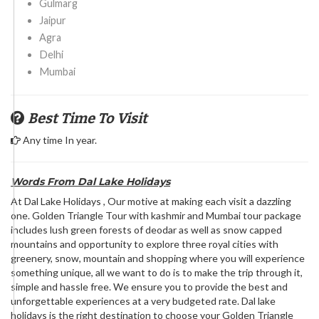
Gulmarg
Jaipur
Agra
Delhi
Mumbai
Best Time To Visit
Any time In year.
Words From Dal Lake Holidays
At Dal Lake Holidays , Our motive at making each visit a dazzling
one. Golden Triangle Tour with kashmir and Mumbai tour package
includes lush green forests of deodar as well as snow capped
mountains and opportunity to explore three royal cities with
greenery, snow, mountain and shopping where you will experience
something unique, all we want to do is to make the trip through it,
simple and hassle free. We ensure you to provide the best and
unforgettable experiences at a very budgeted rate. Dal lake
holidays is the right destination to choose your Golden Triangle