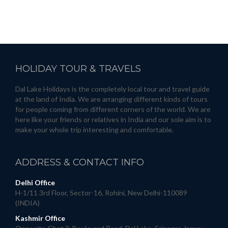
HOLIDAY
TOUR & TRAVELS
Dal Lake Holidays is the completely local tour and travel guide
at the land of India. We are arranging different kinds of tours
for people coming from different corners of the world. We are
here like your friends or relatives in India and our sole aim is to
make your whole trip interesting and comfortable.
ADDRESS
& CONTACT INFO
Delhi Office
H-1/11 3rd Floor, Sector-16, Rohini, New Delhi-110089
(INDIA)
Kashmir Office