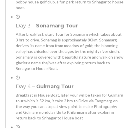
bobby house golf club, a fun park return to Srinagar to house
boat.
Day 3 –
Sonamarg Tour
After breakfast, start Tour for Sonamarg which takes about
3 hrs to drive. Sonamag is approximately 80km. Sonamarg
derives its name from from meadow of gold; the blooming
valley has chiseled over the ages by the mighty river sindh.
Sonamarg is covered with beautiful nature and walk on snow
glacier a name thajiwas after exploring return back to
Srinagar to House Boat.
Day 4 –
Gulmarg Tour
Breakfast in House Boat, later your will be taken for Gulmarg
tour which is 52 km, it take 2 hrs to Drive via Tangmarg on
the way you can stop at view point to make Photography
and Gulmarg gondola ride to Khilanmarg after exploring
return back to Srinagar to House boat