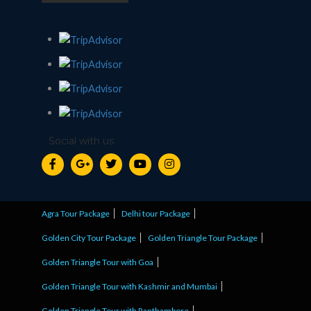
Social with us
Agra Tour Package
Delhi tour Package
Golden City Tour Package
Golden Triangle Tour Package
Golden Triangle Tour with Goa
Golden Triangle Tour with Kashmir and Mumbai
Golden Triangle Tour with Ranthambore