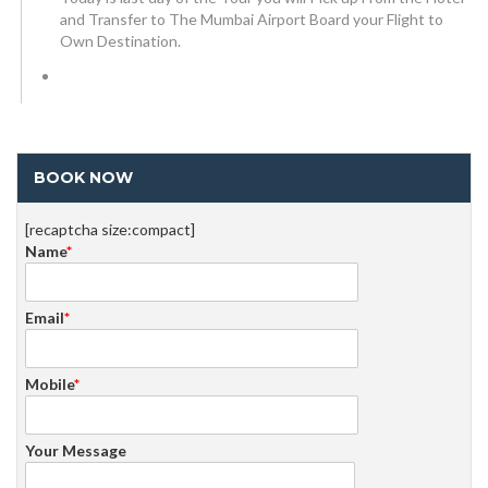
and Transfer to The Mumbai Airport Board your Flight to
Own Destination.
BOOK NOW
[recaptcha size:compact]
Name
*
Email
*
Mobile
*
Your Message