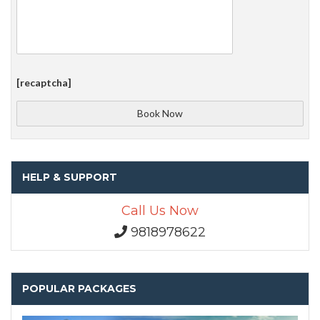
[recaptcha]
HELP & SUPPORT
Call Us Now
9818978622
POPULAR PACKAGES