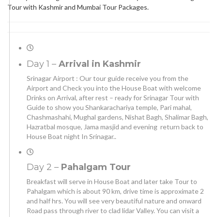
Tour with Kashmir and Mumbai Tour Packages.
Day 1 –
Arrival in Kashmir
Srinagar Airport : Our tour guide receive you from the
Airport and Check you into the House Boat with welcome
Drinks on Arrival, after rest – ready for Srinagar Tour with
Guide to show you Shankarachariya temple, Pari mahal,
Chashmashahi, Mughal gardens, Nishat Bagh, Shalimar Bagh,
Hazratbal mosque, Jama masjid and evening return back to
House Boat night In Srinagar..
Day 2 –
Pahalgam Tour
Breakfast will serve in House Boat and later take Tour to
Pahalgam which is about 90 km, drive time is approximate 2
and half hrs. You will see very beautiful nature and onward
Road pass through river to clad lidar Valley. You can visit a