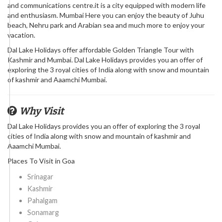
and communications centre.it is a city equipped with modern life
and enthusiasm. Mumbai Here you can enjoy the beauty of Juhu
beach, Nehru park and Arabian sea and much more to enjoy your
vacation.
Dal Lake Holidays offer affordable Golden Triangle Tour with
Kashmir and Mumbai. Dal Lake Holidays provides you an offer of
exploring the 3 royal cities of India along with snow and mountain
of kashmir and Aaamchi Mumbai.
Why Visit
Dal Lake Holidays provides you an offer of exploring the 3 royal
cities of India along with snow and mountain of kashmir and
Aaamchi Mumbai.
Places To Visit in Goa
Srinagar
Kashmir
Pahalgam
Sonamarg