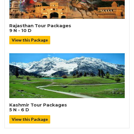
Rajasthan Tour Packages
9 N - 10 D
View this Package
Kashmir Tour Packages
5 N - 6 D
View this Package