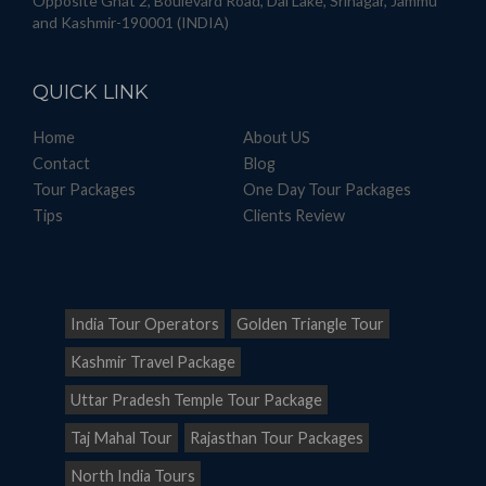
Opposite Ghat 2, Boulevard Road, Dal Lake, Srinagar, Jammu
and Kashmir-190001 (INDIA)
QUICK
LINK
Home
About US
Contact
Blog
Tour Packages
One Day Tour Packages
Tips
Clients Review
India Tour Operators
Golden Triangle Tour
Kashmir Travel Package
Uttar Pradesh Temple Tour Package
Taj Mahal Tour
Rajasthan Tour Packages
North India Tours