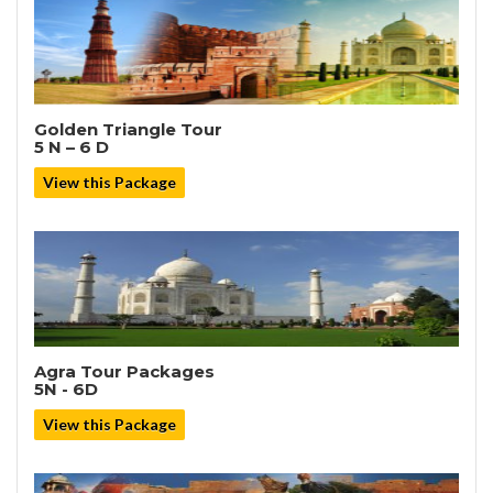
Golden Triangle Tour
5 N – 6 D
View this Package
Agra Tour Packages
5N - 6D
View this Package