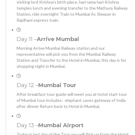
visiting lord Krishna’s birth place, hari rama hari Krishna
temples lunch and evening transfer to the Mathura Railway
Station, ride overnight Train to Mumbai Ac Sleeper in
Rajdhani express train.
Day 11 –
Arrive Mumbai
Morning Arrive Mumbai Railway station and our
representative will pick you from the Mumbai Railway
Station and Transfer to the Hotel in Mumbai, this day is for
shopping night in Mumbai.
Day 12 –
Mumbai Tour
After breakfast tour guide will meet you at hotel start tour
of Mumbai tour includes: elephant caves gateway of India
after dinner Return back to Hotel in Mumbai.
Day 13 –
Mumbai Airport
Today is last day of the Tour you will Pick up From the Hotel