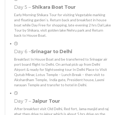
Day 5 –
Shikara Boat Tour
Early Morning Shikara Tour for visiting Vegetable marking
and floating garden`s. Return back and breakfast in house
boat while Day Free for shopping, late evening 2 hrs Dal Lake
Tour by Shikara, visit golden lake Nehru park and Return
back to House Boat.
Day 6 –
Srinagar to Delhi
Breakfast In House Boat and be transferred to Srinagar air
port board flight to Delhi. On arrival pick up from Delhi
Airport & ready for Sightseeing tour In Delhi Place to Visit
Qutub Minar, Lotus Temple – Lunch Break – then visit to
Akshardham Temple, India gate, President house, Laxmi
narayan Temple and transfer to hotel in Delhi.
Day 7 –
Jaipur Tour
After breakfast visit Old Delhi, Red fort, Jama masjid and raj
ghat then drive to jaipur which is about 5 hrs drive on the