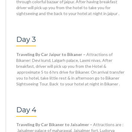
through colorful bazaar of jaipur. After having breakfast
driver will pick up you from the hotel to take you for
sightseeing and the back to your hotel at night in jaipur .
Day 3
Traveling By Car Jaipur to Bikaner –
Attractions of
Bikaner: Devi kund, Lalgarh palace, Laxmi nivas. After
breakfast, driver will pick up you from the Hotel &
approximate 5 to 6 hrs drive for Bikaner. On arrival transfer
you to hotel, take little rest & in afternoon go to Bikaner
Sightseeing Tour. Back to your hotel at night in Bikaner .
Day 4
Traveling By Car Bikaner to Jaisalmer –
Attractions are :
Jaisalmer palace of maharawal, Jaisalmer fort, Ludorva