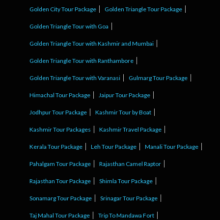
Golden City Tour Package
Golden Triangle Tour Package
Golden Triangle Tour with Goa
Golden Triangle Tour with Kashmir and Mumbai
Golden Triangle Tour with Ranthambore
Golden Triangle Tour with Varanasi
Gulmarg Tour Package
Himachal Tour Package
Jaipur Tour Package
Jodhpur Tour Package
Kashmir Tour by Boat
Kashmir Tour Packages
Kashmir Travel Package
Kerala Tour Package
Leh Tour Package
Manali Tour Package
Pahalgam Tour Package
Rajasthan Camel Raptor
Rajasthan Tour Package
Shimla Tour Package
Sonamarg Tour Package
Srinagar Tour Package
Taj Mahal Tour Package
Trip To Mandawa Fort