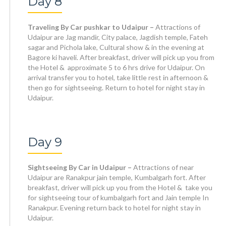
Day 8
Traveling By Car pushkar to Udaipur –
Attractions of
Udaipur are Jag mandir, City palace, Jagdish temple, Fateh
sagar and Pichola lake, Cultural show & in the evening at
Bagore ki haveli. After breakfast, driver will pick up you from
the Hotel & approximate 5 to 6 hrs drive for Udaipur. On
arrival transfer you to hotel, take little rest in afternoon &
then go for sightseeing. Return to hotel for night stay in
Udaipur.
Day 9
Sightseeing By Car in Udaipur –
Attractions of near
Udaipur are Ranakpur jain temple, Kumbalgarh fort. After
breakfast, driver will pick up you from the Hotel & take you
for sightseeing tour of kumbalgarh fort and Jain temple In
Ranakpur. Evening return back to hotel for night stay in
Udaipur.