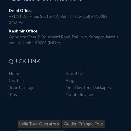
Delhi Office
H-1/11 3rd Floor, Sector-16, Rohini, New Delhi-110089
(INDIA)
Kashmir Office
Opposite Ghat 2, Boulevard Road, Dal Lake, Srinagar, Jammu
and Kashmir-190001 (INDIA)
QUICK
LINK
Home
About US
Contact
Blog
Tour Packages
One Day Tour Packages
Tips
Clients Review
India Tour Operators
Golden Triangle Tour