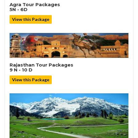
Agra Tour Packages
5N - 6D
View this Package
Rajasthan Tour Packages
9 N - 10 D
View this Package