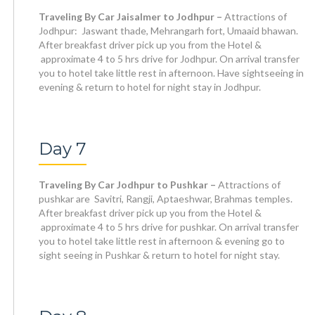
Traveling By Car Jaisalmer to Jodhpur –
Attractions of
Jodhpur: Jaswant thade, Mehrangarh fort, Umaaid bhawan.
After breakfast driver pick up you from the Hotel &
approximate 4 to 5 hrs drive for Jodhpur. On arrival transfer
you to hotel take little rest in afternoon. Have sightseeing in
evening & return to hotel for night stay in Jodhpur.
Day 7
Traveling By Car Jodhpur to Pushkar –
Attractions of
pushkar are Savitri, Rangji, Aptaeshwar, Brahmas temples.
After breakfast driver pick up you from the Hotel &
approximate 4 to 5 hrs drive for pushkar. On arrival transfer
you to hotel take little rest in afternoon & evening go to
sight seeing in Pushkar & return to hotel for night stay.