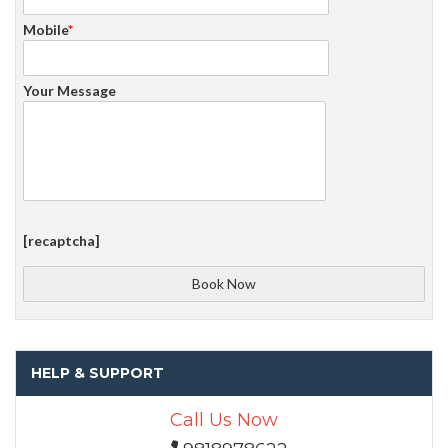
Mobile
*
Your Message
[recaptcha]
HELP & SUPPORT
Call Us Now