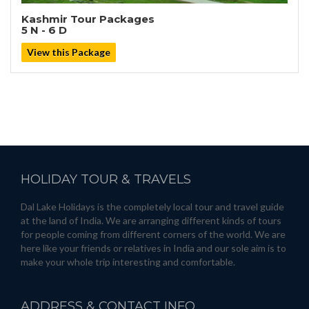
Kashmir Tour Packages
5 N - 6 D
View this Package
HOLIDAY
TOUR & TRAVELS
Dal Lake Holidays is the completely local tour and travel guide
at the land of India. We are arranging different kinds of tours
for people coming from different corners of the world. We are
here like your friends or relatives in India and our sole aim is to
make your whole trip interesting and comfortable.
ADDRESS
& CONTACT INFO