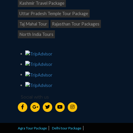
Kashmir Travel Package
Uttar Pradesh Temple Tour Package
Taj Mahal Tour
Rajasthan Tour Packages
North India Tours
Social with us
Agra Tour Package
Delhi tour Package