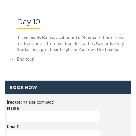
Day 10
Traveling By Railway Udaipur to Mumbai –
This day you
are free and in afternoon transfer to the Udaipur Railway
Station or airport board flight to Your own Destination.
End tour.
BOOK NOW
[recaptcha size:compact]
Name
*
Email
*