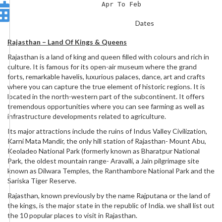
Apr To Feb
Dates
Rajasthan – Land Of Kings & Queens
Rajasthan is a land of king and queen filled with colours and rich in
culture. It is famous for its open-air museum where the grand
forts, remarkable havelis, luxurious palaces, dance, art and crafts
where you can capture the true element of historic regions. It is
located in the north-western part of the subcontinent. It offers
tremendous opportunities where you can see farming as well as
infrastructure developments related to agriculture.
Its major attractions include the ruins of Indus Valley Civilization,
Karni Mata Mandir, the only hill station of Rajasthan- Mount Abu,
Keoladeo National Park (formerly known as Bharatpur National
Park, the oldest mountain range- Aravalli, a Jain pilgrimage site
known as Dilwara Temples, the Ranthambore National Park and the
Sariska Tiger Reserve.
Rajasthan, known previously by the name Rajputana or the land of
the kings, is the major state in the republic of India. we shall list out
the 10 popular places to visit in Rajasthan.