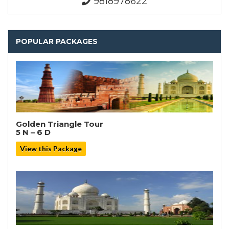
9818978622
POPULAR PACKAGES
Golden Triangle Tour
5 N – 6 D
View this Package