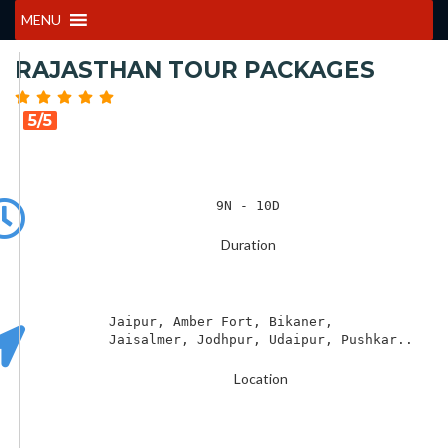
MENU
RAJASTHAN TOUR PACKAGES
5/5
9N - 10D
Duration
Jaipur, Amber Fort, Bikaner,   

Jaisalmer, Jodhpur, Udaipur, Pushkar..
Location