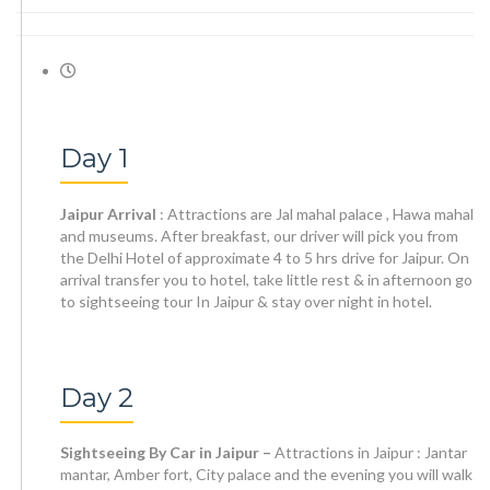
Day 1
Jaipur Arrival
: Attractions are Jal mahal palace , Hawa mahal
and museums. After breakfast, our driver will pick you from
the Delhi Hotel of approximate 4 to 5 hrs drive for Jaipur. On
arrival transfer you to hotel, take little rest & in afternoon go
to sightseeing tour In Jaipur & stay over night in hotel.
Day 2
Sightseeing By Car in Jaipur –
Attractions in Jaipur : Jantar
mantar, Amber fort, City palace and the evening you will walk