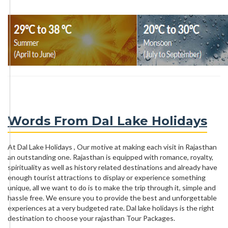
Words From Dal Lake Holidays
At Dal Lake Holidays , Our motive at making each visit in Rajasthan
an outstanding one. Rajasthan is equipped with romance, royalty,
spirituality as well as history related destinations and already have
enough tourist attractions to display or experience something
unique, all we want to do is to make the trip through it, simple and
hassle free. We ensure you to provide the best and unforgettable
experiences at a very budgeted rate. Dal lake holidays is the right
destination to choose your rajasthan Tour Packages.