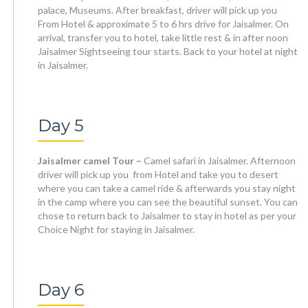
palace, Museums. After breakfast, driver will pick up you
From Hotel & approximate 5 to 6 hrs drive for Jaisalmer. On
arrival, transfer you to hotel, take little rest & in after noon
Jaisalmer Sightseeing tour starts. Back to your hotel at night
in Jaisalmer.
Day 5
Jaisalmer camel Tour –
Camel safari in Jaisalmer. Afternoon
driver will pick up you from Hotel and take you to desert
where you can take a camel ride & afterwards you stay night
in the camp where you can see the beautiful sunset. You can
chose to return back to Jaisalmer to stay in hotel as per your
Choice Night for staying in Jaisalmer.
Day 6