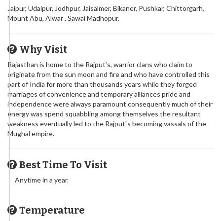
Jaipur, Udaipur, Jodhpur, Jaisalmer, Bikaner, Pushkar, Chittorgarh,
Mount Abu, Alwar , Sawai Madhopur.
Why Visit
Rajasthan is home to the Rajput’s, warrior clans who claim to
originate from the sun moon and fire and who have controlled this
part of India for more than thousands years while they forged
marriages of convenience and temporary alliances pride and
independence were always paramount consequently much of their
energy was spend squabbling among themselves the resultant
weakness eventually led to the Rajput`s becoming vassals of the
Mughal empire.
Best Time To Visit
Anytime in a year.
Temperature